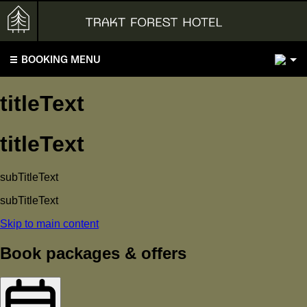
2
BOOKING MENU
titleText
titleText
subTitleText
subTitleText
Skip to main content
Book packages & offers