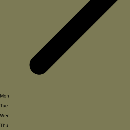
Mon
Tue
Wed
Thu