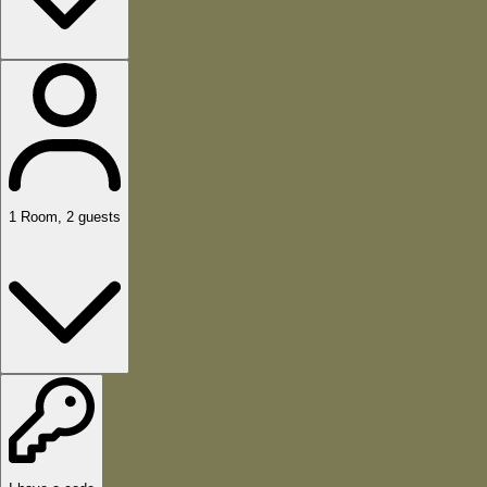
1
Room
,
2
guests