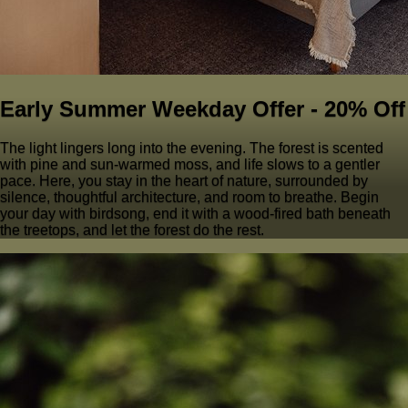
Early Summer Weekday Offer - 20% Off
The light lingers long into the evening. The forest is scented
with pine and sun-warmed moss, and life slows to a gentler
pace. Here, you stay in the heart of nature, surrounded by
silence, thoughtful architecture, and room to breathe. Begin
your day with birdsong, end it with a wood-fired bath beneath
the treetops, and let the forest do the rest.