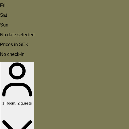
Fri
Sat
Sun
No date selected
Prices in SEK
No check-in
1
Room
,
2
guests