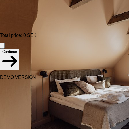
Total price
:
0
SEK
Continue
DEMO VERSION