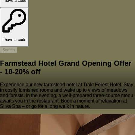
I have a code
I have a code
Search
Farmstead Hotel Grand Opening Offer
- 10-20% off
Experience our new farmstead hotel at Trakt Forest Hotel. Stay
in cosily furnished rooms and wake up to views of meadows
and forests. In the evening, a well-prepared three-course menu
awaits you in the restaurant. Book a moment of relaxation at
Silva Spa – or go for a long walk in nature.