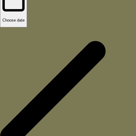
Choose date