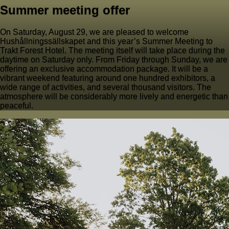
Summer meeting offer
On Saturday, August 29, we are pleased to welcome
Hushållningssällskapet and this year’s Summer Meeting to
Trakt Forest Hotel. The meeting itself will take place during the
daytime on Saturday only. From Friday through Sunday, we are
offering an exclusive accommodation package. It will be a
vibrant weekend featuring around one hundred exhibitors, a
wide range of activities, and several thousand visitors. The
atmosphere will be considerably more lively and energetic than
peaceful.