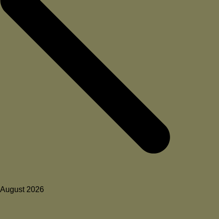
August 2026