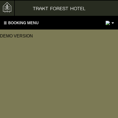
2
BOOKING MENU
DEMO VERSION